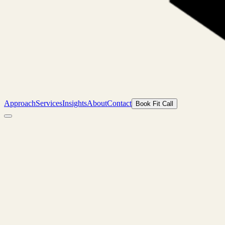
Approach
Services
Insights
About
Contact
Book Fit Call