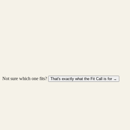
Timeline
3-6 mths
Shape
Phased
Scale
You walk away with
A system designed around your operations, not a template.
View full service →
Discuss this →
Not sure which one fits?
That's exactly what the Fit Call is for →