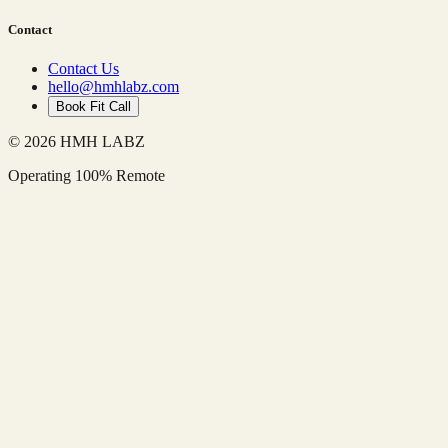
Contact
Contact Us
hello@hmhlabz.com
Book Fit Call
© 2026 HMH LABZ
Operating 100% Remote