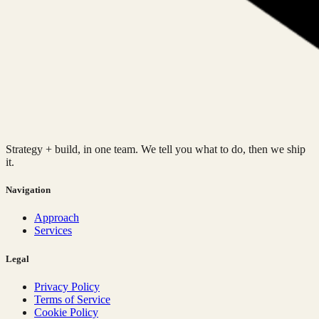
Strategy + build, in one team. We tell you what to do, then we ship
it.
Navigation
Approach
Services
Legal
Privacy Policy
Terms of Service
Cookie Policy